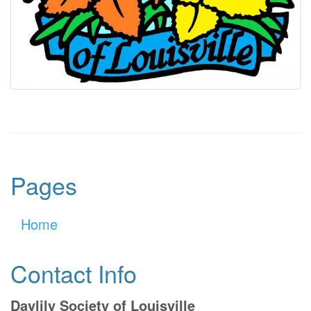
Pages
Home
Contact Info
Daylily Society of Louisville