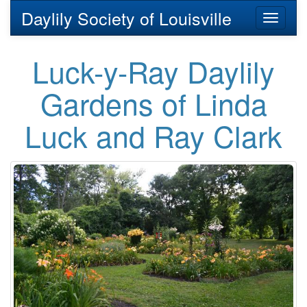
Daylily Society of Louisville
Toggl
naviga
Luck-y-Ray Daylily
Gardens of Linda
Luck and Ray Clark