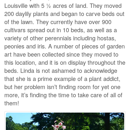
Louisville with 5 ½ acres of land. They moved
200 daylily plants and began to carve beds out
of the lawn. They currently have over 900
cultivars spread out in 10 beds, as well as a
variety of other perennials including hostas,
peonies and iris. A number of pieces of garden
art have been collected since they moved to
this location, and it is on display throughout the
beds. Linda is not ashamed to acknowledge
that she is a prime example of a plant addict,
but her problem isn’t finding room for yet one
more, it’s finding the time to take care of all of
them!