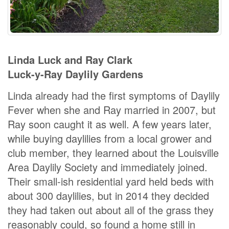
Linda Luck and Ray Clark
Luck-y-Ray Daylily Gardens
Linda already had the first symptoms of Daylily
Fever when she and Ray married in 2007, but
Ray soon caught it as well. A few years later,
while buying daylilies from a local grower and
club member, they learned about the Louisville
Area Daylily Society and immediately joined.
Their small-ish residential yard held beds with
about 300 daylilies, but in 2014 they decided
they had taken out about all of the grass they
reasonably could, so found a home still in