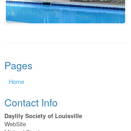
Pages
Home
Contact Info
Daylily Society of Louisville
WebSite