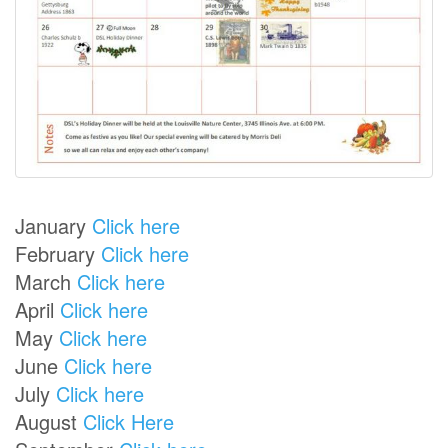
January
Click here
February
Click here
March
Click here
April
Click here
May
Click here
June
Click here
July
Click here
August
Click Here