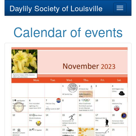
Daylily Society of Louisville
Toggl
naviga
Calendar of events