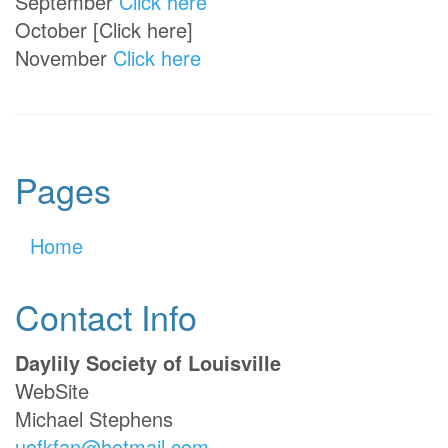
September
Click here
October [Click here]
November
Click here
Pages
Home
Contact Info
Daylily Society of Louisville
WebSite
Michael Stephens
uofkfan@hotmail.com