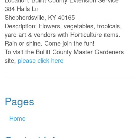
384 Halls Ln
Shepherdsville, KY 40165
Description: Flowers, vegetables, tropicals,
yard art & vendors with Horticulture items.
Rain or shine. Come join the fun!
To visit the Bullitt County Master Gardeners
site,
please click here
Pages
Home