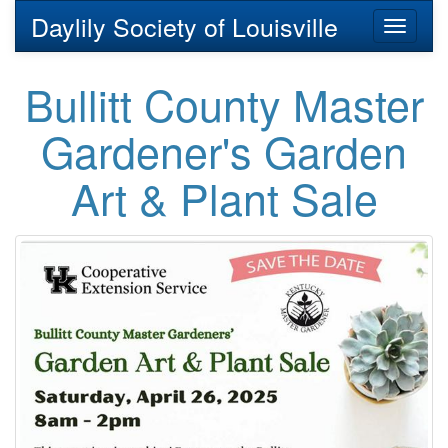
Daylily Society of Louisville
Toggl
naviga
Bullitt County Master
Gardener's Garden
Art & Plant Sale