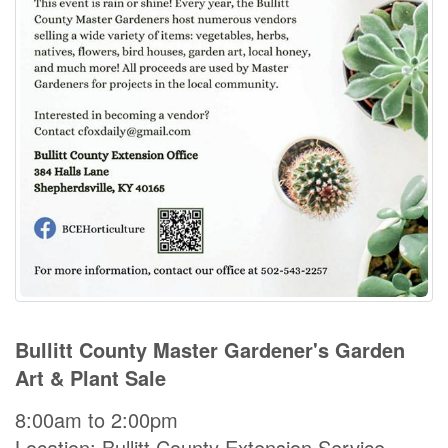
Bullitt County Master Gardener's Garden
Art & Plant Sale
8:00am to 2:00pm
Location: Bullitt County Extension Service